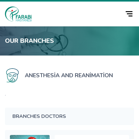
OUR BRANCHES
ANESTHESIA AND REANIMATION
.
BRANCHES DOCTORS