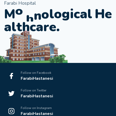
Farabi Hospital
e
r
i
c
a
l
H
e
g
d
M
o
o
l
o
a
l
t
h
c
a
r
e
.
Follow on Facebook
FarabiHastanesi
Follow on Twitter
FarabiHastanesi
Follow on Instagram
FarabiHastanesi