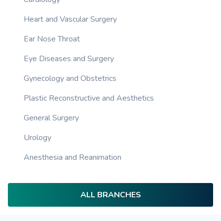
Heart and Vascular Surgery
Ear Nose Throat
Eye Diseases and Surgery
Gynecology and Obstetrics
Plastic Reconstructive and Aesthetics
General Surgery
Urology
Anesthesia and Reanimation
ALL BRANCHES