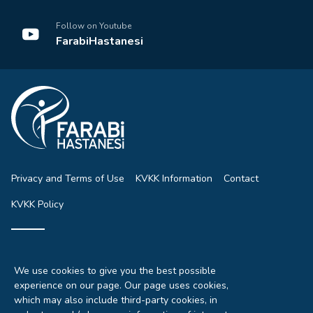
Follow on Youtube
FarabiHastanesi
Privacy and Terms of Use
KVKK Information
Contact
KVKK Policy
© 2026 All rights reserved.
All rights of the articles, pictures and news on our site are
We use cookies to give you the best possible
reserved.
experience on our page. Our page uses cookies,
It can not be used without permission, without showing the
which may also include third-party cookies, in
source.