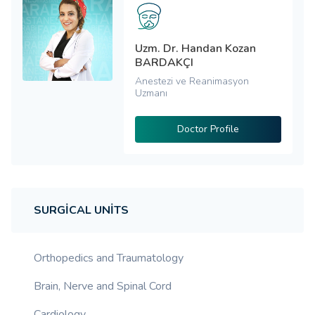
Uzm. Dr. Handan Kozan
BARDAKÇI
Anestezi ve Reanimasyon
Uzmanı
Doctor Profile
SURGICAL UNITS
Orthopedics and Traumatology
Brain, Nerve and Spinal Cord
Cardiology